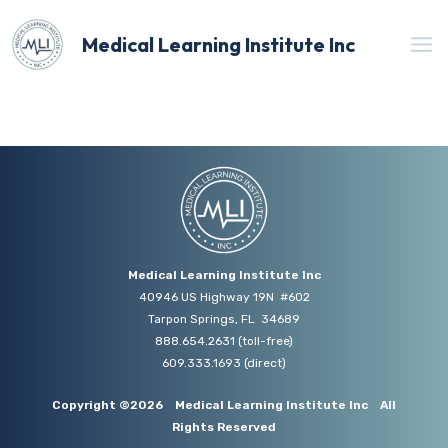
Skip
to
Medical Learning Institute Inc
content
Medical Learning Institute Inc
40946 US Highway 19N #602
Tarpon Springs, FL 34689
888.654.2631
(toll-free)
609.333.1693
(direct)
Copyright ©2026
Medical Learning Institute Inc
All
Rights Reserved