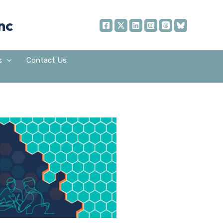
nc
s
Contact Us