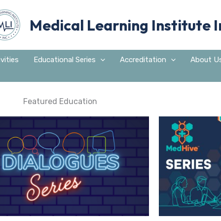
Medical Learning Institute I
vities
Educational Series
Accreditation
About U
Featured Education