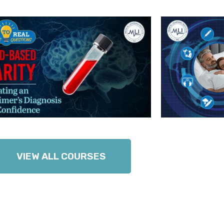
VIEW ALL COURSES