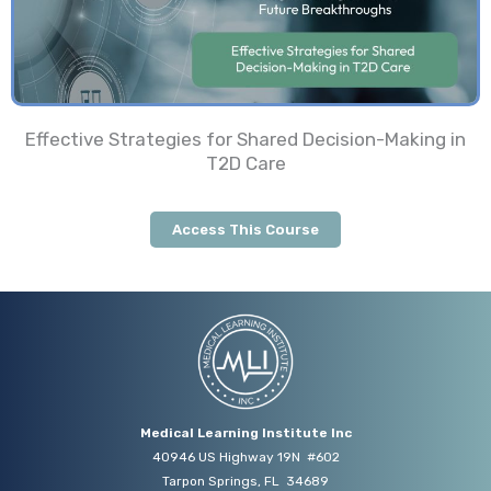
Effective Strategies for Shared Decision-Making in
T2D Care
Access This Course
Medical Learning Institute Inc
40946 US Highway 19N #602
Tarpon Springs, FL 34689