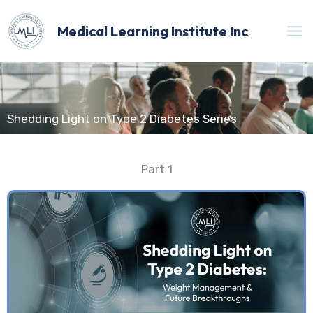
Skip
to
Medical Learning Institute Inc
content
Shedding Light on Type 2 Diabetes Series
Part 1