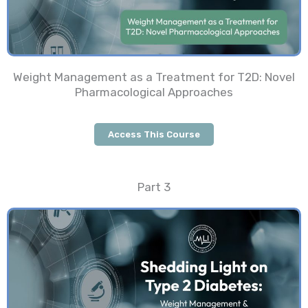
Weight Management as a Treatment for T2D: Novel
Pharmacological Approaches
Access This Course
Part 3