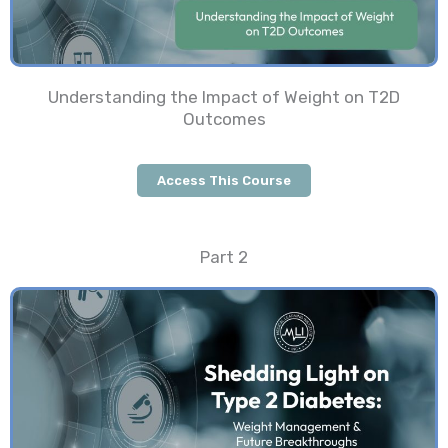
Understanding the Impact of Weight on T2D
Outcomes
Access This Course
Part 2