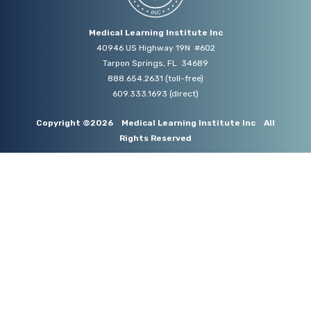
Medical Learning Institute Inc
40946 US Highway 19N #602
Tarpon Springs, FL 34689
888.654.2631
(toll-free)
609.333.1693
(direct)
Copyright ©2026
Medical Learning Institute Inc
All
Rights Reserved