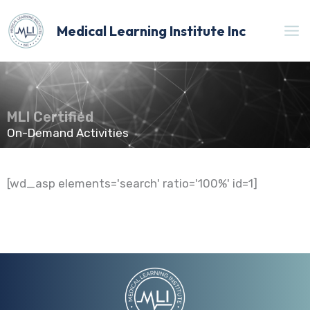
Skip
to
Medical Learning Institute Inc
content
MLI Certified
On-Demand Activities
[wd_asp elements='search' ratio='100%' id=1]