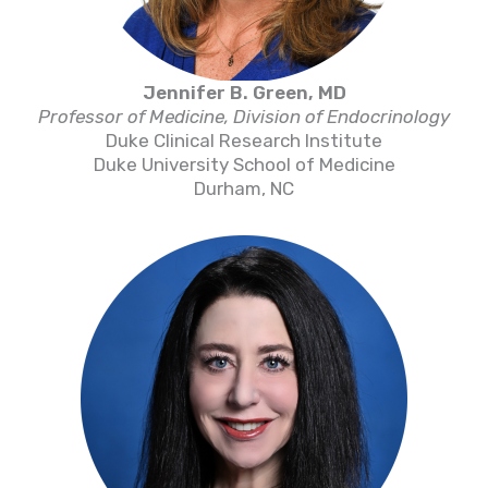
Jennifer B. Green, MD
Professor of Medicine, Division of Endocrinology
Duke Clinical Research Institute
Duke University School of Medicine
Durham, NC