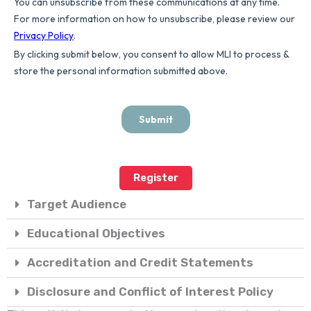
Register
Target Audience
Educational Objectives
Accreditation and Credit Statements
Disclosure and Conflict of Interest Policy