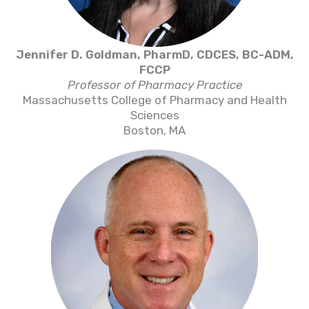
Jennifer D. Goldman, PharmD, CDCES, BC-ADM,
FCCP
Professor of Pharmacy Practice
Massachusetts College of Pharmacy and Health
Sciences
Boston, MA