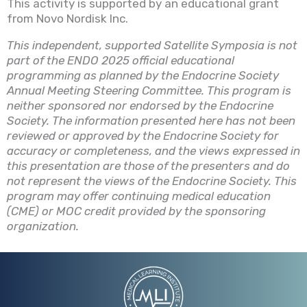
This activity is supported by an educational grant
from Novo Nordisk
Inc
.
This independent, supported Satellite Symposia is not
part of the ENDO 2025 official educational
programming as planned by the Endocrine Society
Annual Meeting Steering Committee. This program is
neither sponsored nor endorsed by the Endocrine
Society. The information presented here has not been
reviewed or approved by the Endocrine Society for
accuracy or completeness, and the views expressed in
this presentation are those of the presenters and do
not represent the views of the Endocrine Society. This
program may offer continuing medical education
(CME) or MOC credit provided by the sponsoring
organization.