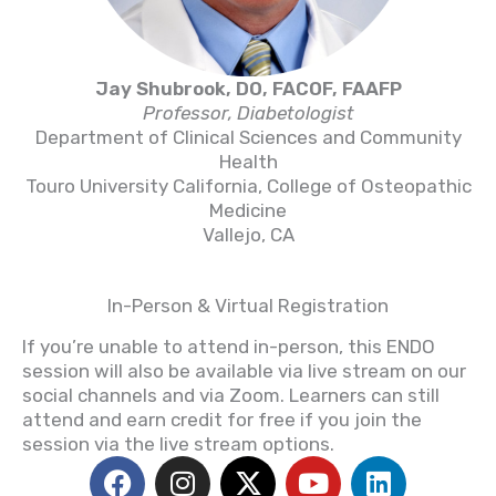
Jay Shubrook, DO, FACOF, FAAFP
Professor, Diabetologist
Department of Clinical Sciences and Community
Health
Touro University California, College of Osteopathic
Medicine
Vallejo, CA
In-Person & Virtual Registration
If you’re unable to attend in-person, this ENDO
session will also be available via live stream on our
social channels and via Zoom. Learners can still
attend and earn credit for free if you join the
session via the live stream options.
F
I
X
Y
L