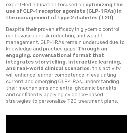
expert-led education focused on
optimizing the
use of GLP-1 receptor agonists (GLP-1 RAs) in
the management of type 2 diabetes (T2D)
.
Despite their proven efficacy in glycemic control,
cardiovascular risk reduction, and weight
management, GLP-1 RAs remain underused due to
knowledge and practice gaps.
Through an
engaging, conversational format that
integrates storytelling, interactive learning,
and real-world clinical scenarios
, this activity
will enhance learner competence in evaluating
current and emerging GLP-1 RAs, understanding
their mechanisms and extra-glycemic benefits,
and confidently applying evidence-based
strategies to personalize T2D treatment plans.