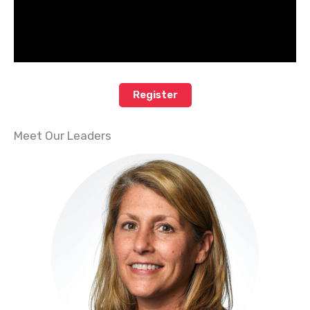
Register
Meet Our Leaders