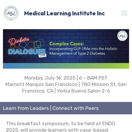
Skip
to
Medical Learning Institute Inc
content
Monday, July 14, 2025 | 6 – 8AM PST
Marriott Marquis San Francisco | 780 Mission St, San
Francisco, CA | Yerba Buena Salon 2-6
Learn from Leaders | Connect with Peers
This breakfast symposium, to be held at ENDO
2025, will provide learners with case-based,